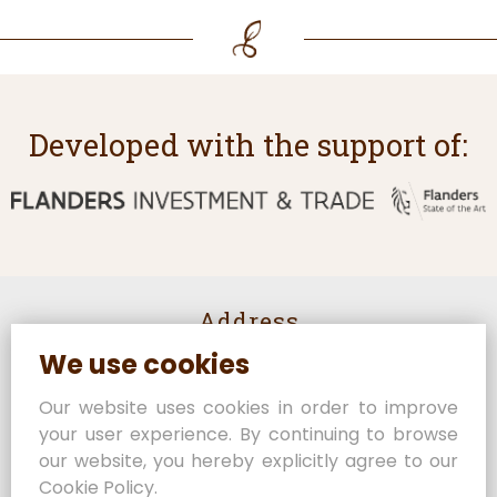
Developed with the support of:
Address
We use cookies
Rijselstraat 82
8950 Heuvelland
Our website uses cookies in order to improve
Belgium
your user experience. By continuing to browse
Contact us
our website, you hereby explicitly agree to our
Cookie Policy.