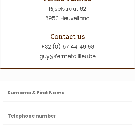
Rijselstraat 82
8950 Heuvelland
Contact us
+32 (0) 57 44 49 98
guy@fermetaillieu.be