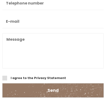
I agree to the Privacy Statement