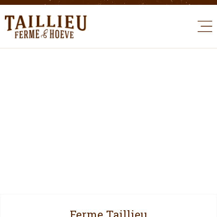
Ferme Taillieu